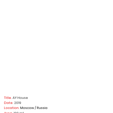
Title.
AY House
Date.
2019
Location.
Moscow / Russia