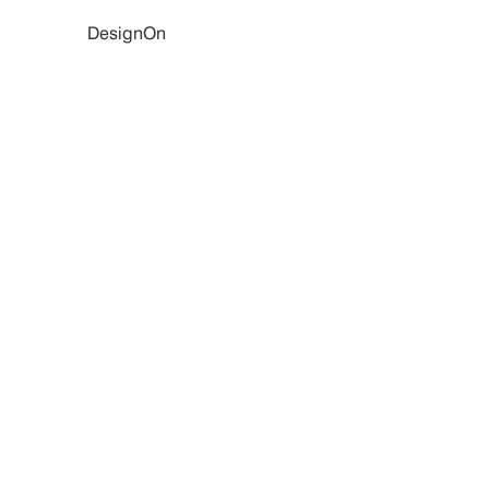
DesignOn