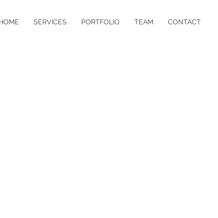
HOME
SERVICES
PORTFOLIO
TEAM
CONTACT