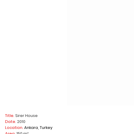
Title.
Sirer House
Date.
2010
Location.
Ankara, Turkey
Area.
150 m²