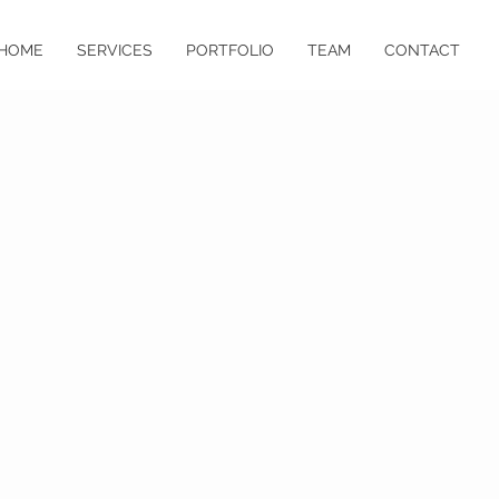
HOME
SERVICES
PORTFOLIO
TEAM
CONTACT