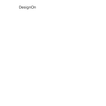
DesignOn